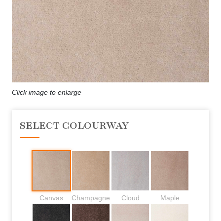
Click image to enlarge
SELECT COLOURWAY
Canvas
Champagne
Cloud
Maple