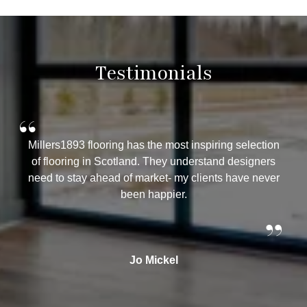
Testimonials
“
“
Millers1893 flooring has the most inspiring selection
W
of flooring in Scotland. They understand designers
yea
need to stay ahead of market- my clients have never
Mil
been happier.
t
ad
”
th
Jo Mickel
Th