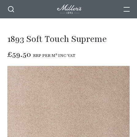
1893 Soft Touch Supreme
£59.50
RRP PER M² INC VAT