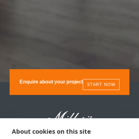
Enquire about your project
START NOW
About cookies on this site