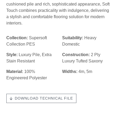
cushioned pile and rich, sophisticated appearance, Soft
Touch combines practicality with indulgence, delivering
a stylish and comfortable flooring solution for modern
interiors.
Collection:
Supersoft
Suitability:
Heavy
Collection PES
Domestic
Style:
Luxury Pile
,
Extra
Construction:
2 Ply
Stain Resistant
Luxury Tufted Saxony
Material:
100%
Widths:
4m, 5m
Engineered Polyester
DOWNLOAD TECHNICAL FILE