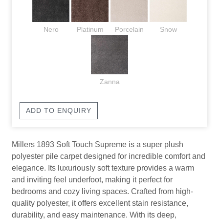
Nero
Platinum
Porcelain
Snow
Zanna
ADD TO ENQUIRY
Millers 1893 Soft Touch Supreme is a super plush
polyester pile carpet designed for incredible comfort and
elegance. Its luxuriously soft texture provides a warm
and inviting feel underfoot, making it perfect for
bedrooms and cozy living spaces. Crafted from high-
quality polyester, it offers excellent stain resistance,
durability, and easy maintenance. With its deep,