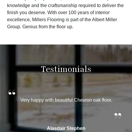
knowledge and the craftsmanship required to deliver the
finish you deserve. With over 100 years of interior
excellence, Millers Flooring is part of the Albert Miller
Group. Genius from the floor up.
Testimonials
“
Very happy with beautiful Chevron oak floor.
”
Alasdair Stephen