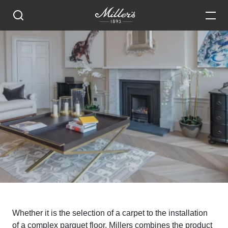
Whether it is the selection of a carpet to the installation
of a complex parquet floor, Millers combines the product