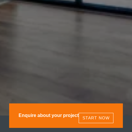
Enquire about your project
START NOW