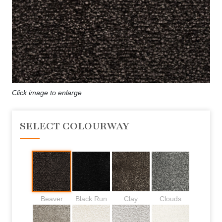
Click image to enlarge
SELECT COLOURWAY
Beaver
Black Run
Clay
Clouds