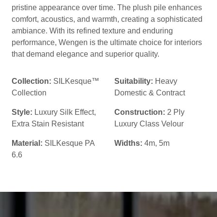
pristine appearance over time. The plush pile enhances
comfort, acoustics, and warmth, creating a sophisticated
ambiance. With its refined texture and enduring
performance, Wengen is the ultimate choice for interiors
that demand elegance and superior quality.
Collection:
SILKesque™
Suitability:
Heavy
Collection
Domestic & Contract
Style:
Luxury Silk Effect
,
Construction:
2 Ply
Extra Stain Resistant
Luxury Class Velour
Material:
SILKesque PA
Widths:
4m, 5m
6.6