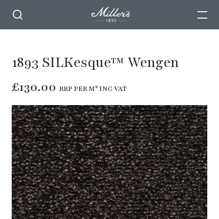
1893 SILKesque™ Wengen
£130.00
RRP PER M² INC VAT