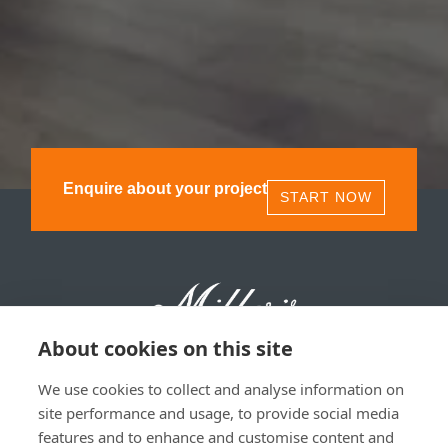
Enquire about your project
START NOW
About cookies on this site
We use cookies to collect and analyse information on
Millers 1893, 11 Olympia St, Glasgow, G40 3TA | 0141
site performance and usage, to provide social media
530 1850
features and to enhance and customise content and