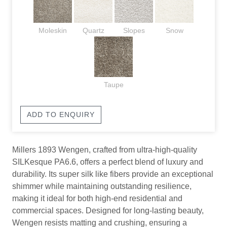
Moleskin
Quartz
Slopes
Snow
Taupe
ADD TO ENQUIRY
Millers 1893 Wengen, crafted from ultra-high-quality
SILKesque PA6.6, offers a perfect blend of luxury and
durability. Its super silk like fibers provide an exceptional
shimmer while maintaining outstanding resilience,
making it ideal for both high-end residential and
commercial spaces. Designed for long-lasting beauty,
Wengen resists matting and crushing, ensuring a