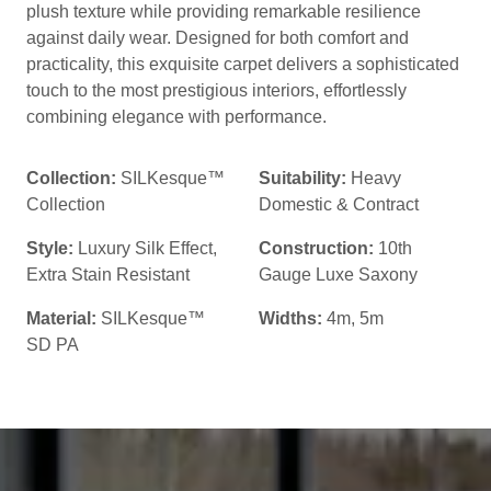
plush texture while providing remarkable resilience
against daily wear. Designed for both comfort and
practicality, this exquisite carpet delivers a sophisticated
touch to the most prestigious interiors, effortlessly
combining elegance with performance.
Collection:
SILKesque™
Suitability:
Heavy
Collection
Domestic & Contract
Style:
Luxury Silk Effect
,
Construction:
10th
Extra Stain Resistant
Gauge Luxe Saxony
Material:
SILKesque™
Widths:
4m, 5m
SD PA