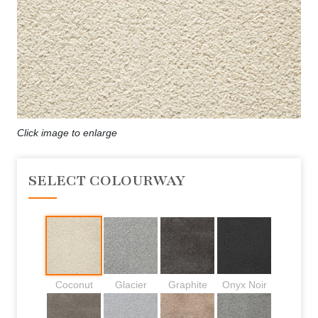
Click image to enlarge
SELECT COLOURWAY
Coconut
Glacier
Graphite
Onyx Noir