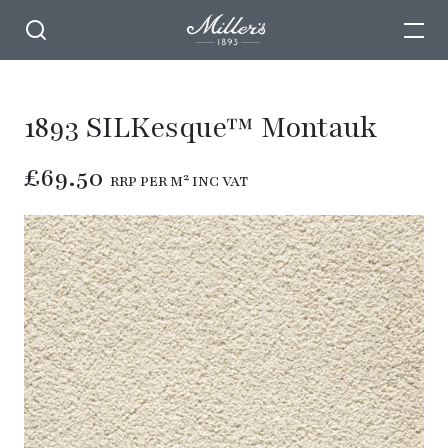
1893 SILKesque™ Montauk
£69.50
RRP PER M² INC VAT