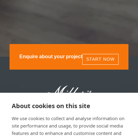
Enquire about your project
START NOW
About cookies on this site
We use cookies to collect and analyse information on
Millers 1893, 11 Olympia St, Glasgow, G40 3TA | 0141
site performance and usage, to provide social media
530 1850
features and to enhance and customise content and