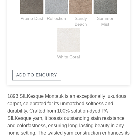
Prairie Dust
Reflection
Sandy
Summer
Beach
Mist
White Coral
ADD TO ENQUIRY
1893 SILKesque Montauk is an exceptionally luxurious
carpet, celebrated for its unmatched softness and
durability. Crafted from 100% solution-dyed PA
SILKesque yarn, it boasts outstanding stain resistance
and colorfastness, ensuring long-lasting beauty in any
home setting. The twisted yarn construction enhances its