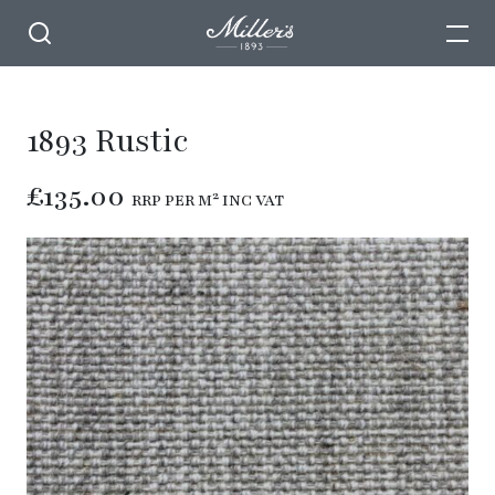
1893 Rustic
£135.00
RRP PER M² INC VAT