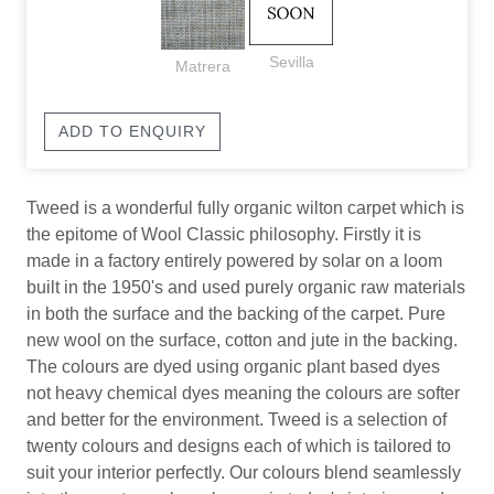
Sevilla
Matrera
ADD TO ENQUIRY
Tweed is a wonderful fully organic wilton carpet which is
the epitome of Wool Classic philosophy. Firstly it is
made in a factory entirely powered by solar on a loom
built in the 1950's and used purely organic raw materials
in both the surface and the backing of the carpet. Pure
new wool on the surface, cotton and jute in the backing.
The colours are dyed using organic plant based dyes
not heavy chemical dyes meaning the colours are softer
and better for the environment. Tweed is a selection of
twenty colours and designs each of which is tailored to
suit your interior perfectly. Our colours blend seamlessly