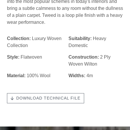
into the most popular schemes in today's interiors and
bring a subtle calmness to any room without the dullness
of a plain carpet. Tweed is a loop pile finish with a heavy
wear performance.
Collection:
Luxury Woven
Suitability:
Heavy
Collection
Domestic
Style:
Flatwoven
Construction:
2 Ply
Woven Wilton
Material:
100% Wool
Widths:
4m
DOWNLOAD TECHNICAL FILE