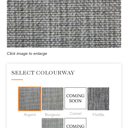
Click image to enlarge
SELECT COLOURWAY
Camel
Argent
Burgeon
Flotilla