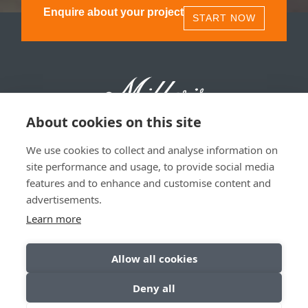
Enquire about your project
START NOW
About cookies on this site
We use cookies to collect and analyse information on
Millers 1893, 11 Olympia St, Glasgow, G40 3TA | 0141
site performance and usage, to provide social media
530 1850
features and to enhance and customise content and
advertisements.
Privacy & Data Policy
|
Sitemap
Learn more
Allow all cookies
Deny all
© Copyright 2026. All Rights Reserved