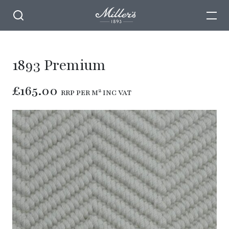
1893 Premium
£165.00
RRP PER M² INC VAT