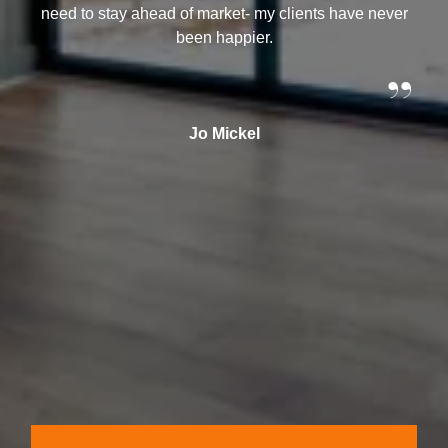
need to stay ahead of market- my clients have never
been happier.
”
Jo Mickel