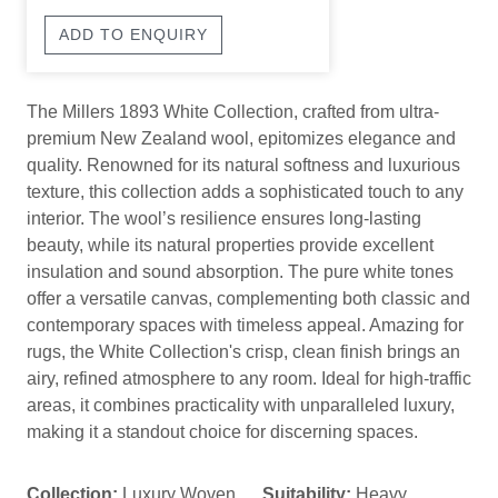
ADD TO ENQUIRY
The Millers 1893 White Collection, crafted from ultra-
premium New Zealand wool, epitomizes elegance and
quality. Renowned for its natural softness and luxurious
texture, this collection adds a sophisticated touch to any
interior. The wool’s resilience ensures long-lasting
beauty, while its natural properties provide excellent
insulation and sound absorption. The pure white tones
offer a versatile canvas, complementing both classic and
contemporary spaces with timeless appeal. Amazing for
rugs, the White Collection's crisp, clean finish brings an
airy, refined atmosphere to any room. Ideal for high-traffic
areas, it combines practicality with unparalleled luxury,
making it a standout choice for discerning spaces.
Collection:
Luxury Woven
Suitability:
Heavy