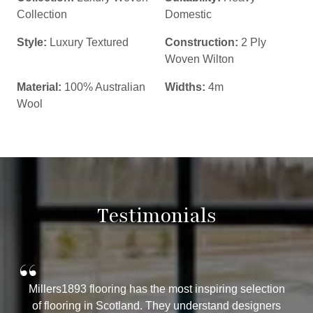
Collection
Domestic
Style:
Luxury Textured
Construction:
2 Ply
Woven Wilton
Material:
100% Australian
Widths:
4m
Wool
Testimonials
“
Millers1893 flooring has the most inspiring selection
of flooring in Scotland. They understand designers