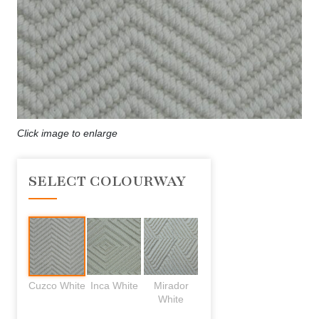
Click image to enlarge
SELECT COLOURWAY
Cuzco White
Inca White
Mirador
White