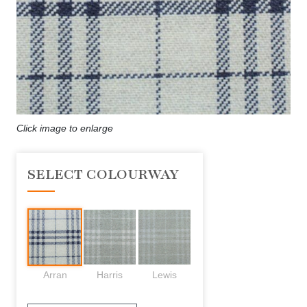
Click image to enlarge
SELECT COLOURWAY
Arran
Harris
Lewis