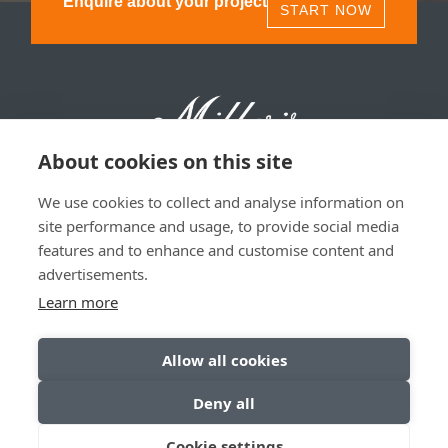
Enquire about your project
START NOW
About cookies on this site
We use cookies to collect and analyse information on
Millers 1893, 11 Olympia St, Glasgow, G40 3TA | 0141
site performance and usage, to provide social media
530 1850
features and to enhance and customise content and
advertisements.
Privacy & Data Policy
|
Sitemap
Learn more
Allow all cookies
Deny all
© Copyright 2026. All Rights Reserved
Cookie settings
Website by
Inspire Digital