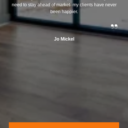
need to stay ahead of market- my clients have never
been happier.
”
Jo Mickel