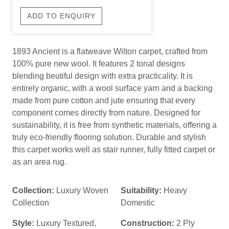
ADD TO ENQUIRY
1893 Ancient is a flatweave Wilton carpet, crafted from
100% pure new wool. It features 2 tonal designs
blending beutiful design with extra practicality. It is
entirely organic, with a wool surface yarn and a backing
made from pure cotton and jute ensuring that every
component comes directly from nature. Designed for
sustainability, it is free from synthetic materials, offering a
truly eco-friendly flooring solution. Durable and stylish
this carpet works well as stair runner, fully fitted carpet or
as an area rug.
Collection:
Luxury Woven
Suitability:
Heavy
Collection
Domestic
Style:
Luxury Textured
,
Construction:
2 Ply