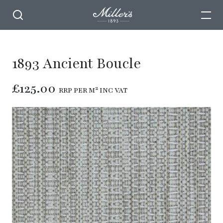
1893 Ancient Boucle
£125.00
RRP PER M² INC VAT