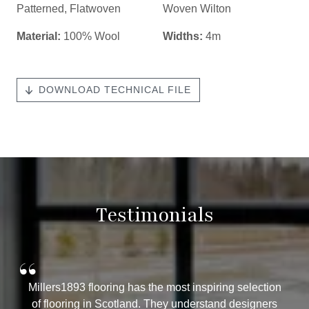
Patterned
,
Flatwoven
Woven Wilton
Material:
100% Wool
Widths:
4m
DOWNLOAD TECHNICAL FILE
Testimonials
“
Millers1893 flooring has the most inspiring selection
of flooring in Scotland. They understand designers