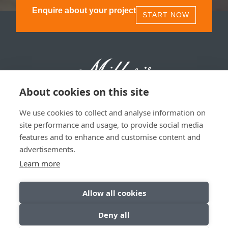
Enquire about your project
START NOW
About cookies on this site
We use cookies to collect and analyse information on
Millers 1893, 11 Olympia St, Glasgow, G40 3TA | 0141
site performance and usage, to provide social media
530 1850
features and to enhance and customise content and
advertisements.
Privacy & Data Policy
|
Sitemap
Learn more
Allow all cookies
Deny all
© Copyright 2026. All Rights Reserved