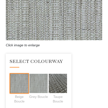
Click image to enlarge
SELECT COLOURWAY
Beige
Grey Boucle
Taupe
Boucle
Boucle