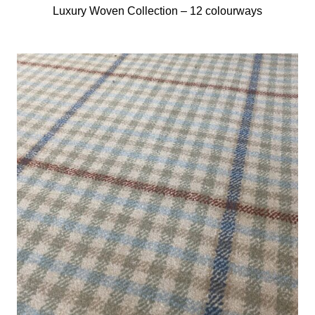
Luxury Woven Collection –
12 colourways