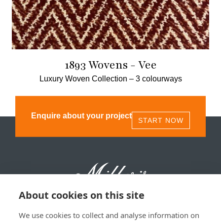
1893 Wovens - Vee
Luxury Woven Collection –
3 colourways
Enquire about your project
START NOW
About cookies on this site
We use cookies to collect and analyse information on