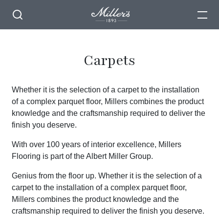
Carpets
Whether it is the selection of a carpet to the installation
of a complex parquet floor, Millers combines the product
knowledge and the craftsmanship required to deliver the
finish you deserve.
With over 100 years of interior excellence, Millers
Flooring is part of the Albert Miller Group.
Genius from the floor up. Whether it is the selection of a
carpet to the installation of a complex parquet floor,
Millers combines the product knowledge and the
craftsmanship required to deliver the finish you deserve.