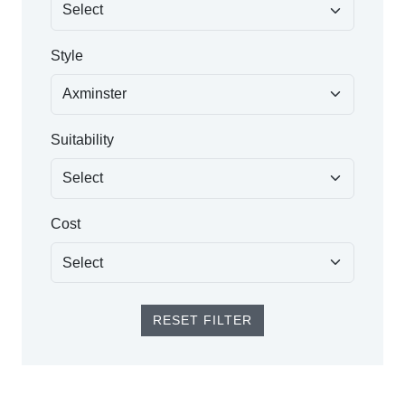
Style
Suitability
Cost
RESET FILTER