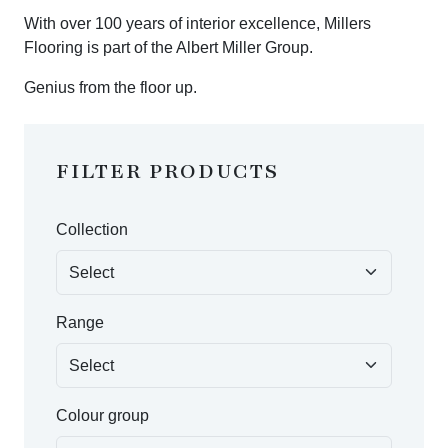
With over 100 years of interior excellence, Millers
Flooring is part of the Albert Miller Group.
Genius from the floor up.
FILTER PRODUCTS
Collection
Range
Colour group