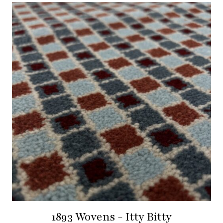
1893 Wovens - Itty Bitty