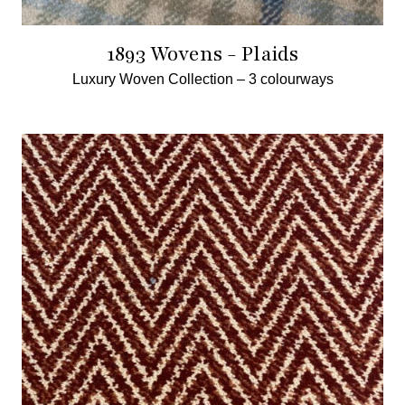
1893 Wovens - Plaids
Luxury Woven Collection –
3 colourways