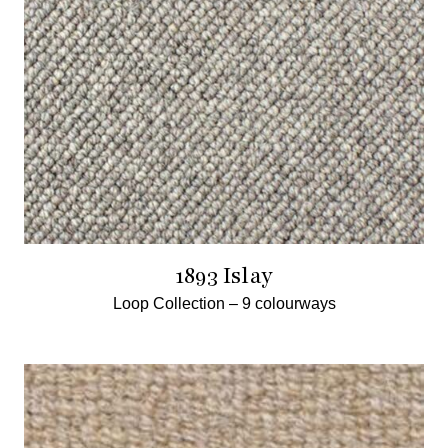
1893 Islay
Loop Collection –
9 colourways