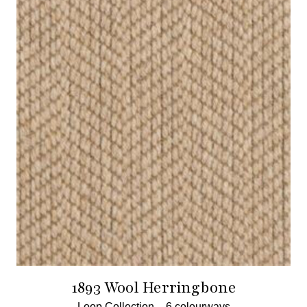
1893 Wool Herringbone
Loop Collection –
6 colourways