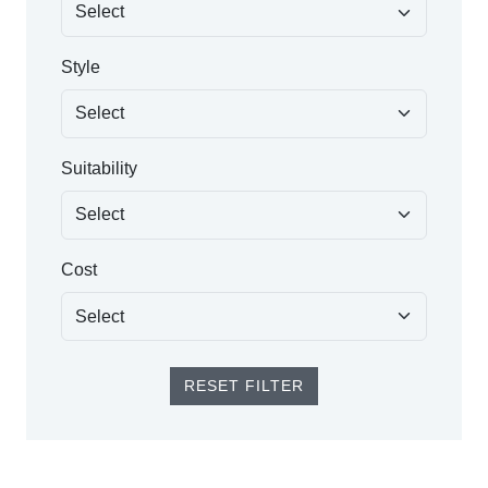
Style
Suitability
Cost
RESET FILTER