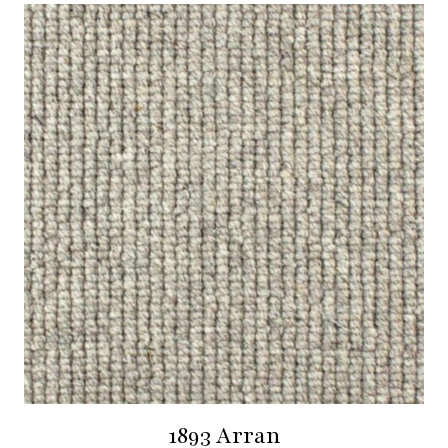
1893 Arran