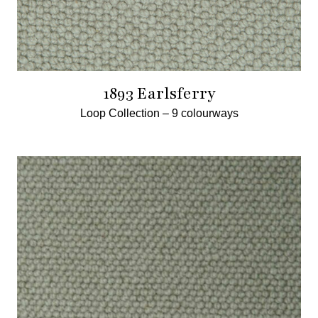
1893 Earlsferry
Loop Collection –
9 colourways