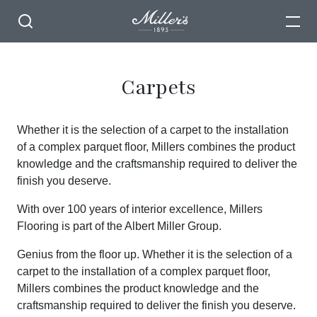
Carpets
Whether it is the selection of a carpet to the installation
of a complex parquet floor, Millers combines the product
knowledge and the craftsmanship required to deliver the
finish you deserve.
With over 100 years of interior excellence, Millers
Flooring is part of the Albert Miller Group.
Genius from the floor up. Whether it is the selection of a
carpet to the installation of a complex parquet floor,
Millers combines the product knowledge and the
craftsmanship required to deliver the finish you deserve.