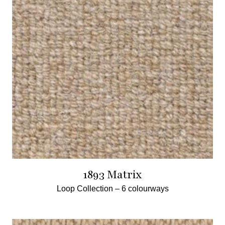
1893 Matrix
Loop Collection –
6 colourways