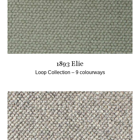
1893 Elie
Loop Collection –
9 colourways