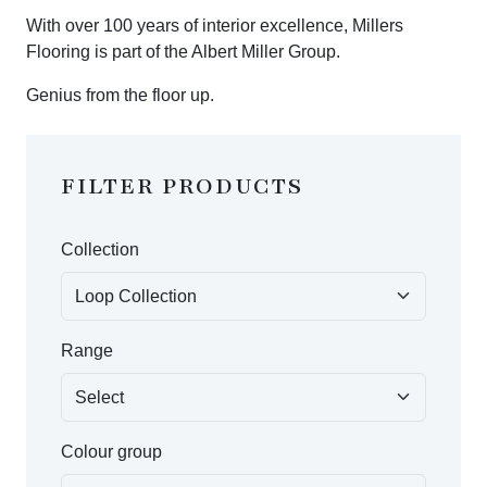
With over 100 years of interior excellence, Millers
Flooring is part of the Albert Miller Group.
Genius from the floor up.
FILTER PRODUCTS
Collection
Range
Colour group