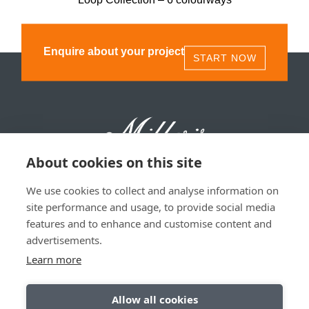
Enquire about your project
START NOW
About cookies on this site
We use cookies to collect and analyse information on
Millers 1893, 11 Olympia St, Glasgow, G40 3TA | 0141
site performance and usage, to provide social media
530 1850
features and to enhance and customise content and
advertisements.
Privacy & Data Policy
|
Sitemap
Learn more
Allow all cookies