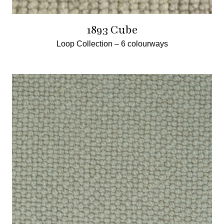
1893 Cube
Loop Collection –
6 colourways