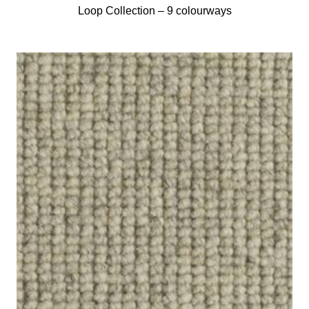
Loop Collection –
9 colourways